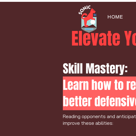
HOME
Elevate 
Skill Mastery:
Learn how to re
better defensiv
Reading opponents and anticipatin
improve these abilities: