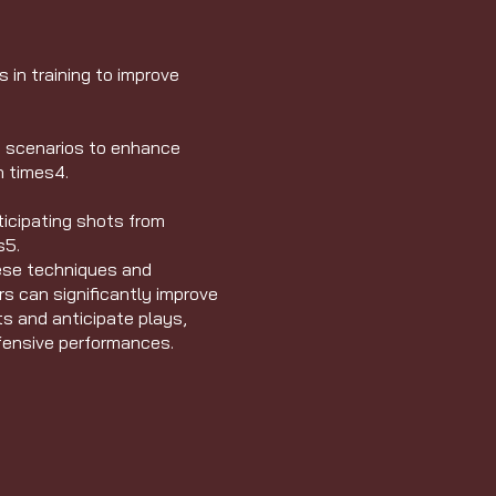
in training to improve
e scenarios to enhance
n times
4
.
ticipating shots from
s
5
.
ese techniques and
rs can significantly improve
ts and anticipate plays,
efensive performances.