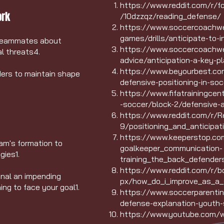
https://www.reddit.com/r/
ork
/10dzzqz/reading_defense/
https://www.soccercoachwee
games/drills/anticipate-to-i
teammates about
https://www.soccercoachwe
l threats
4
.
advice/anticipation-a-key-pla
https://www.beyourbest.com
ders to maintain shape
defensive-positioning-in-soc
https://www.fifatrainingce
-soccer/block-2/defensive-a
https://www.reddit.com/r/
9/positioning_and_anticipat
https://www.keeperstop.com
eam's formation to
goalkeeper_communication-
egies
1
.
training_the_back_defender
https://www.reddit.com/r/
gnal an impending
px/how_do_i_improve_as_a_
ning to face your goal
1
.
https://www.soccerparentin
defense-explanation-youth-
https://www.youtube.com/