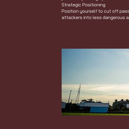
Strategic Positioning
Position yourself to cut off pas
attackers into less dangerous 