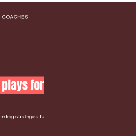
COACHES
plays for
are key strategies to