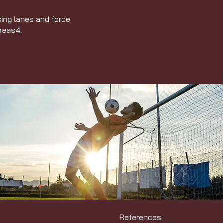
sing lanes and force
areas
4
.
References: