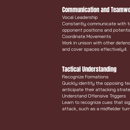
Communication and Teamw
Vocal Leadership
Constantly communicate with 
opponent positions and potentia
Coordinate Movements
Work in unison with other defen
and cover spaces effectively
4
.
Tactical Understanding
Recognize Formations
Quickly identify the opposing t
anticipate their attacking strat
Understand Offensive Triggers
Learn to recognize cues that si
attack, such as a midfielder tur