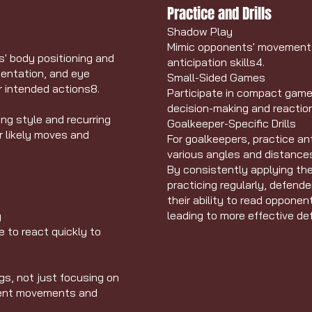
Practice and Drills
Shadow Play
Mimic opponents' movements 
s' body positioning and
anticipation skills
4
.
ientation, and eye
Small-Sided Games
ir intended actions
8
.
Participate in compact gam
decision-making and reactio
ng style and recurring
Goalkeeper-Specific Drills
ir likely moves and
For goalkeepers, practice an
various angles and distance
By consistently applying th
practicing regularly, defende
their ability to read opponen
leading to more effective d
y
 to react quickly to
gs, not just focusing on
onent movements and