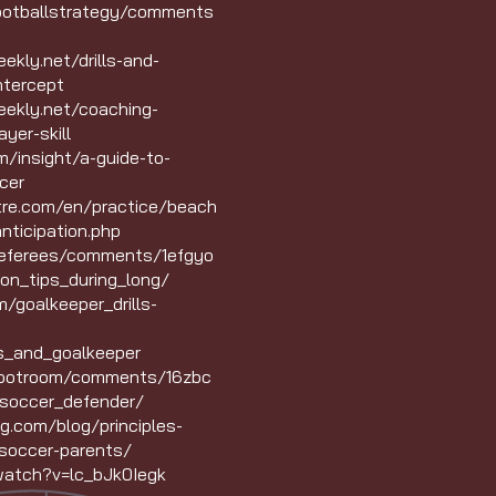
footballstrategy/comments
kly.net/drills-and-
ntercept
ekly.net/coaching-
yer-skill
/insight/a-guide-to-
cer
ntre.com/en/practice/beach
nticipation.php
Referees/comments/1efgyo
ion_tips_during_long/
/goalkeeper_drills-
s_and_goalkeeper
bootroom/comments/16zbc
soccer_defender/
g.com/blog/principles-
soccer-parents/
watch?v=lc_bJk0Iegk