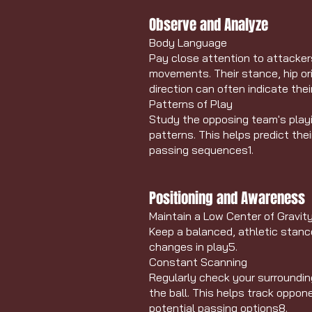
Observe and Analyze
Body Language
Pay close attention to attacker
movements. Their stance, hip or
direction can often indicate the
Patterns of Play
Study the opposing team's playi
patterns. This helps predict the
passing sequences
1
.
Positioning and Awareness
Maintain a Low Center of Gravit
Keep a balanced, athletic stance
changes in play
5
.
Constant Scanning
Regularly check your surroundin
the ball. This helps track opp
potential passing options
8
.