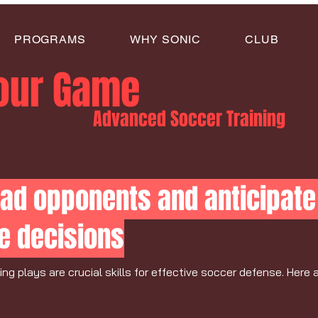
PROGRAMS
WHY SONIC
CLUB
Your Game
Advanced Soccer Training
ad opponents and anticipate 
e decisions
g plays are crucial skills for effective soccer defense. Here 