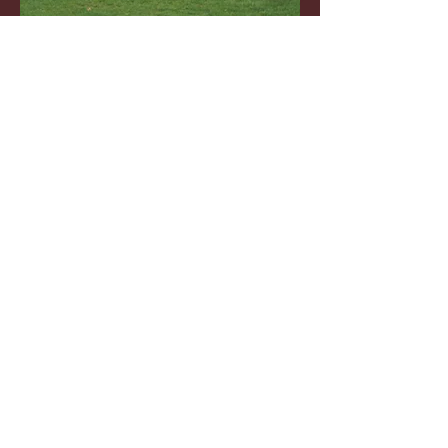
TRYOUTS
REGISTER
WHAT IT IS TO BE A SONIC
PLAYER