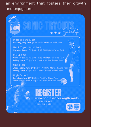
an environment that fosters their growth
and enjoyment.