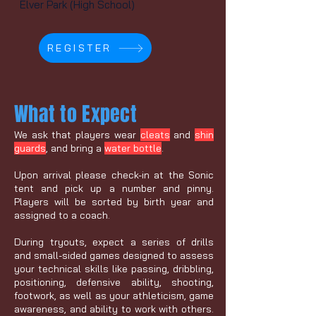
Elver Park (High School)
REGISTER
What to Expect
We ask that players wear
cleats
and
shin
guards
, and bring a
water bottle
.
Upon arrival please check-in at the Sonic
tent and pick up a number and pinny.
Players will be sorted by birth year and
assigned to a coach.
During tryouts, expect a series of drills
and small-sided games designed to assess
your technical skills like passing, dribbling,
positioning, defensive ability, shooting,
footwork, as well as your athleticism, game
awareness, and ability to work with others.