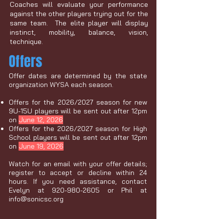
Coaches will evaluate your performance
against the other players trying out for the
same team. The elite player will display
instinct, mobility, balance, vision,
technique.
Offers
Offer dates are determined by the state
organization WYSA each season.
Offers for the 2026/2027 season for new
9U-15U players will be sent out after 12pm
on
June 12, 2026
Offers for the 2026/2027 season for High
School players will be sent out after 12pm
on
June 19, 2026
Watch for an email with your offer details;
register to accept or decline within 24
hours. If you need assistance, contact
Evelyn at
920-980-2605
or Phil at
info@sonicsc.org