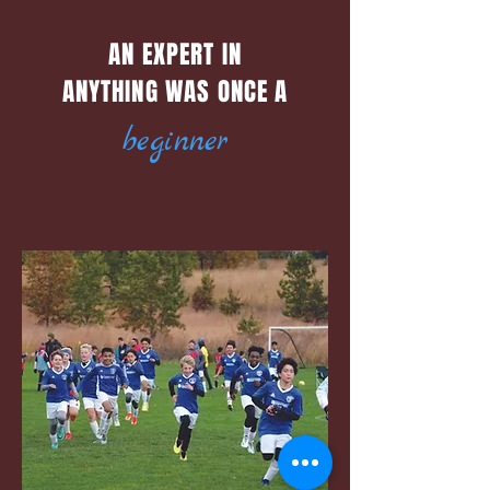
AN EXPERT IN
ANYTHING WAS ONCE A
beginner