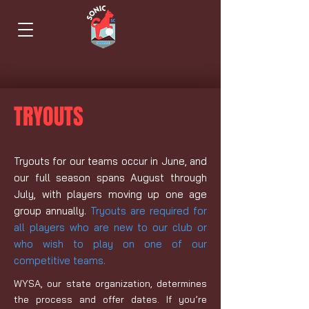
TRYOUTS
Tryouts for our teams occur in June, and
our full season spans August through
July, with players moving up one age
group annually.
Tryouts are required for
all players who are new to
our
club or
who wish to play on one of our
competitive teams.
WYSA, our state organization, determines
the process and offer dates. If you’re