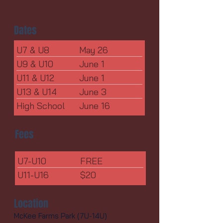
Dates
U7 & U8
May 26
U9 & U10
June 1
U11 & U12
June 1
U13 & U14
June 3
High School
June 16
Fees
U7-U10
FREE
U11-U16
$20
Location
McKee Farms Park (7U-14U)