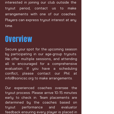
interested in joining our club outside the
tryout period,
contact us
to make
arrangements with one of our coaches.
Players can express tryout interest at any
time.
Overview
Secure your spot for the upcoming season
by participating in our age-group tryouts.
We offer multiple sessions, and attending
all is encouraged for a comprehensive
evaluation. If you have a scheduling
conflict, please contact our Phil at
info@sonicsc.org
to make arrangements.
Our experienced coaches oversee the
tryout process. Please arrive 10-15 minutes
early to check in. Team placements are
determined by the coaches based on
tryout performance and evaluator
feedback ensuring every player is placed in