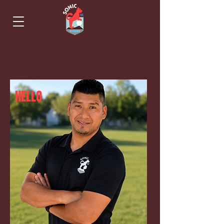
HELLO