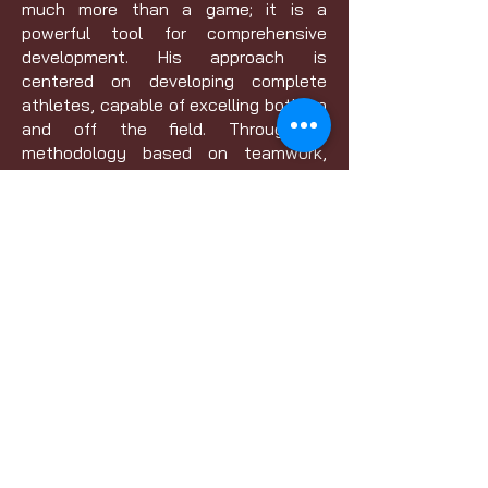
much more than a game; it is a
powerful tool for comprehensive
development. His approach is
centered on developing complete
athletes, capable of excelling both on
and off the field. Through a
methodology based on teamwork,
self-discipline and continuous
improvement, he inspires his players
to reach their full potential.
Current Licensure: Grassroots 4v4,
7v7, 9v9, 11v11, D License
Pursuing Licensure: C, B, and A
Licenses
Website:
www.Apexelite.us
Contact
01