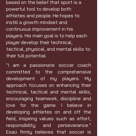
based on the belief that sport is a
powerful tool to develop both
athletes and people. He hopes to
instill a growth mindset and
continuous improvement in his
players. His main goal is to help each
player develop their technical,
tactical, physical, and mental skills to
their full potential.
"I am a passionate soccer coach
committed to the comprehensive
development of my players. My
approach focuses on enhancing their
technical, tactical and mental skills,
encouraging teamwork, discipline and
love for the game. I believe in
developing athletes on and off the
field, inspiring values ​​such as effort,
responsibility and perseverance.”
Esaú firmly believes that soccer is