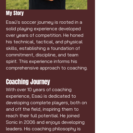
My Story
Esaú's soccer journey is rooted in a
solid playing experience developed
over years of competition. He honed
his technical, tactical, and physical
skills, establishing a foundation of
commitment, discipline, and team
spirit. This experience informs his
comprehensive approach to coaching.
Coaching Journey
With over 10 years of coaching
experience, Esaú is dedicated to
developing complete players, both on
and off the field, inspiring them to
reach their full potential. He joined
Sonic in 2006 and enjoys developing
leaders. His coaching philosophy is