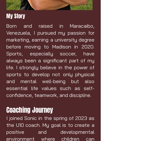
My Story
Born and raised in Maracaibo,
Venezuela, I pursued my passion for
marketing, earning a university degree
before moving to Madison in 2020.
Sports, especially soccer, have
always been a significant part of my
life. I strongly believe in the power of
sports to develop not only physical
and mental well-being but also
essential life values such as self-
confidence, teamwork, and discipline.
Coaching Journey
I joined Sonic in the spring of 2023 as
the U10 coach. My goal is to create a
positive and developmental
environment where children can