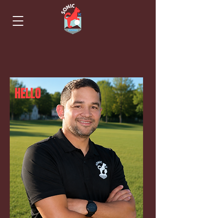
HELLO