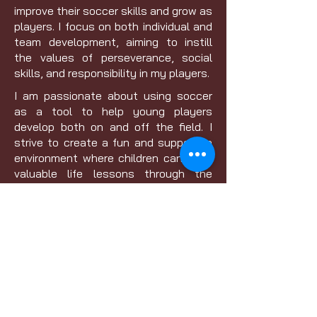
improve their soccer skills and grow as
players. I focus on both individual and
team development, aiming to instill
the values of perseverance, social
skills, and responsibility in my players.
I am passionate about using soccer
as a tool to help young players
develop both on and off the field. I
strive to create a fun and supportive
environment where children can learn
valuable life lessons through the
sport.
Current Licensure: Grassroots 9v9
Pursuing Licensure: D License
Contact
01