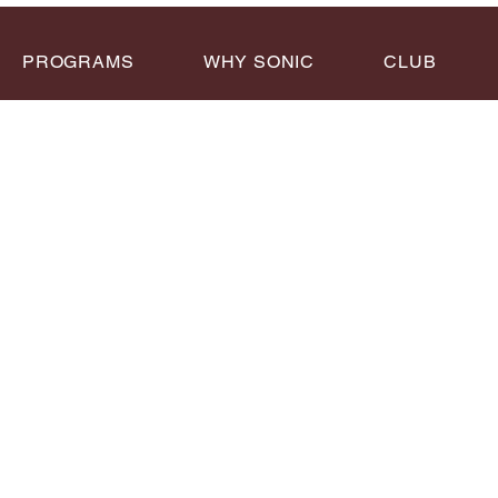
PROGRAMS
WHY SONIC
CLUB