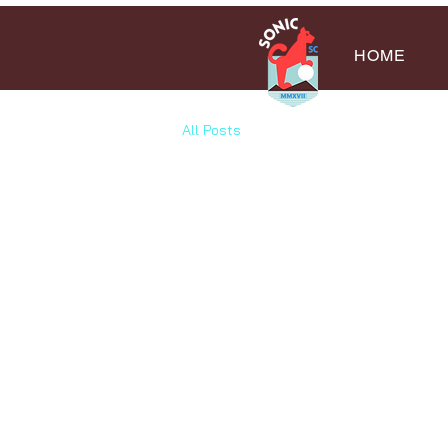
HOME
All Posts
All Posts