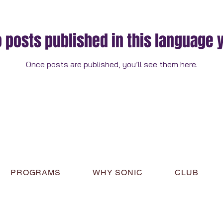
 posts published in this language 
Once posts are published, you’ll see them here.
PROGRAMS
WHY SONIC
CLUB