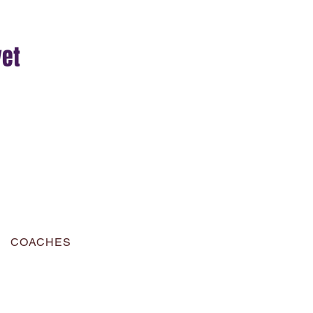
yet
COACHES