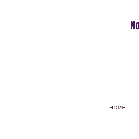
No
HOME