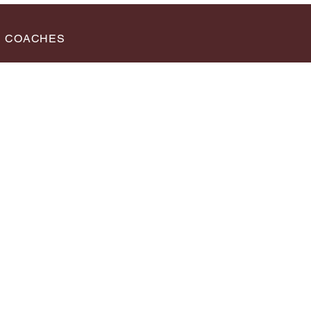
COACHES