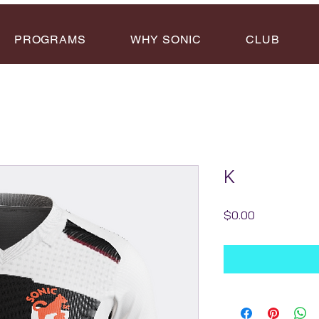
PROGRAMS
WHY SONIC
CLUB
K
Price
$0.00