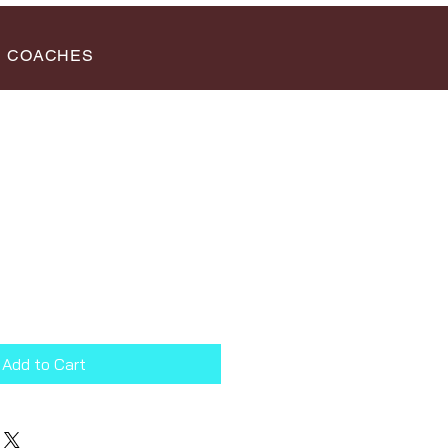
COACHES
Add to Cart